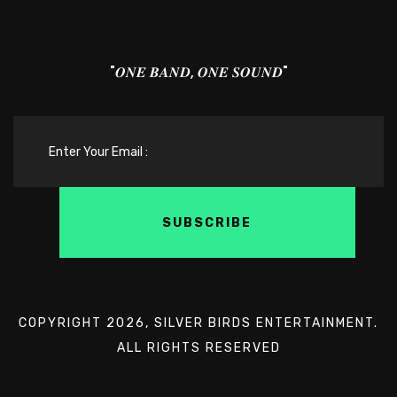
"𝑶𝑵𝑬 𝑩𝑨𝑵𝑫, 𝑶𝑵𝑬 𝑺𝑶𝑼𝑵𝑫"
COPYRIGHT 2026, SILVER BIRDS ENTERTAINMENT.
ALL RIGHTS RESERVED