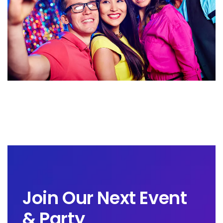
Join Our Next Event
& Party