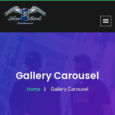
Gallery Carousel
Home
Gallery Carousel