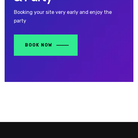
Booking your site very early and enjoy the
party
BOOK NOW