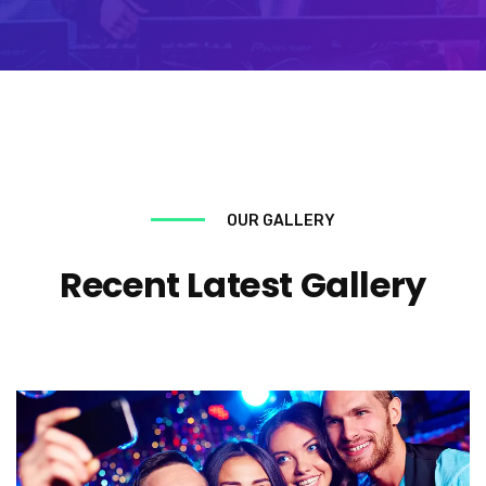
OUR GALLERY
Recent Latest Gallery