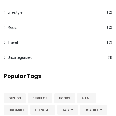
Lifestyle
(2)
Music
(2)
Travel
(2)
Uncategorized
(1)
Popular Tags
DESIGN
DEVELOP
FOODS
HTML
ORGANIC
POPULAR
TASTY
USABILITY