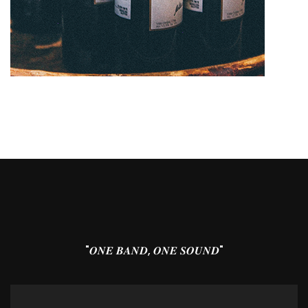
"𝑶𝑵𝑬 𝑩𝑨𝑵𝑫, 𝑶𝑵𝑬 𝑺𝑶𝑼𝑵𝑫"