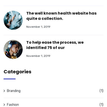
The well known health website has
quite a collection.
November 1, 2019
To help ease the process, we
identified 75 of our
November 1, 2019
Categories
Branding
(1)
Fashion
(1)