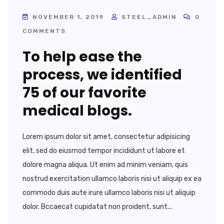
NOVEMBER 1, 2019
STEEL_ADMIN
0
COMMENTS
To help ease the
process, we identified
75 of our favorite
medical blogs.
Lorem ipsum dolor sit amet, consectetur adipisicing
elit, sed do eiusmod tempor incididunt ut labore et
dolore magna aliqua. Ut enim ad minim veniam, quis
nostrud exercitation ullamco laboris nisi ut aliquip ex ea
commodo duis aute irure ullamco laboris nisi ut aliquip
dolor. Bccaecat cupidatat non proident, sunt...