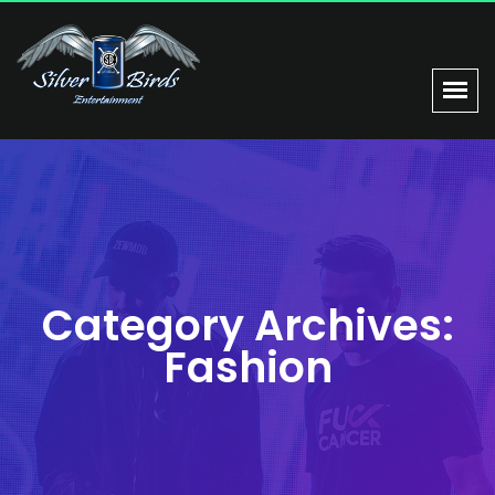
Category Archives:
Fashion