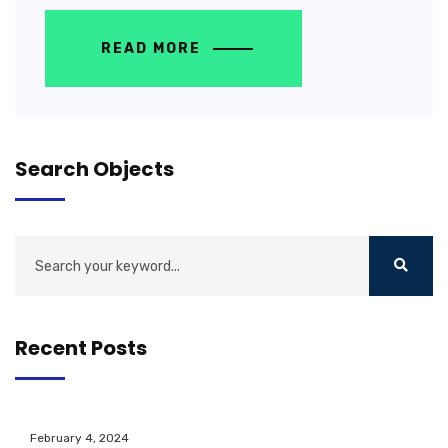
READ MORE
Search Objects
Recent Posts
February 4, 2024